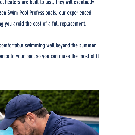
heaters are built to last, they will eventually
tizen Swim Pool Professionals, our experienced
g you avoid the cost of a full replacement.
oy comfortable swimming well beyond the summer
ance to your pool so you can make the most of it