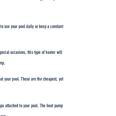
to use your pool daily or keep a constant
ecial occasions, this type of heater will
ump.
eat your pool. These are the cheapest, yet
spa attached to your pool. The heat pump