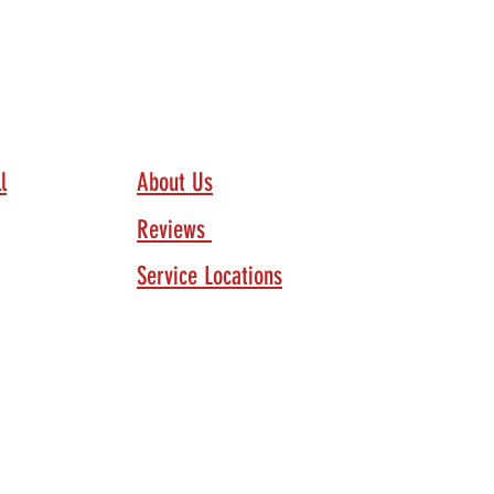
Our Company
l
About Us
Reviews
Service Locations