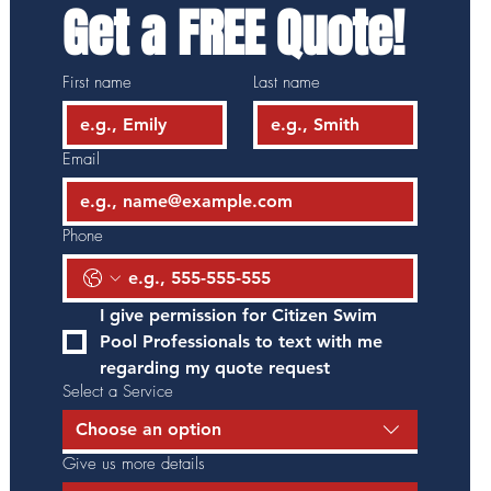
Get a FREE Quote!
First name
Last name
Email
Phone
I give permission for Citizen Swim 
Pool Professionals to text with me 
regarding my quote request
Select a Service
Choose an option
Give us more details