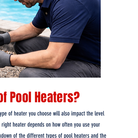
of Pool Heaters?
pe of heater you choose will also impact the level
e right heater depends on how often you use your
kdown of the different types of pool heaters and the