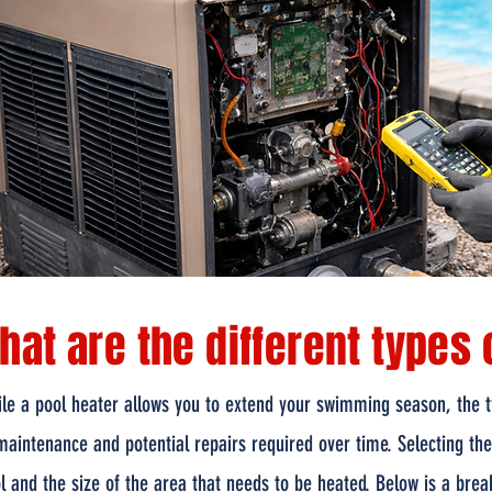
hat are the different types 
le a pool heater allows you to extend your swimming season, the ty
maintenance and potential repairs required over time. Selecting th
l and the size of the area that needs to be heated. Below is a brea