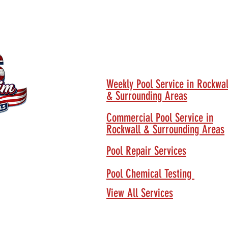
Our Services
Weekly Pool Service in Rockwal
& Surrounding Areas
Commercial Pool Service in
Rockwall & Surrounding Areas
Pool Repair Services
Pool Chemical Testing
View All Services