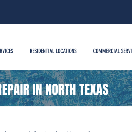
g
RVICES
RESIDENTIAL LOCATIONS
COMMERCIAL SERVI
EPAIR IN NORTH TEXAS