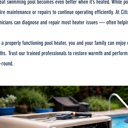
eat swimming pool becomes even better when it’s heated. While pool 
ire maintenance or repairs to continue operating efficiently. At Ci
nicians can diagnose and repair most heater issues — often helpin
 a properly functioning pool heater, you and your family can enj
hs. Trust our trained professionals to restore warmth and perform
-round.