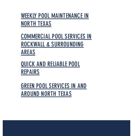
WEEKLY POOL MAINTENANCE IN
NORTH TEXAS
COMMERCIAL POOL SERVICES IN
ROCKWALL & SURROUNDING
AREAS
QUICK AND RELIABLE POOL
REPAIRS
GREEN POOL SERVICES IN AND
AROUND NORTH TEXAS