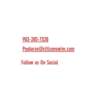
Contact Us
903-285-7528
Poolpros@citizenswim.com
Follow us On Social