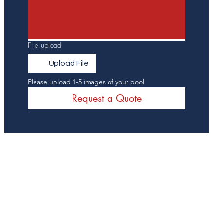
File upload
Upload File
Please upload 1-5 images of your pool
Request a Quote