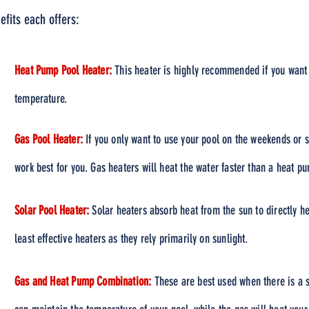
efits each offers:
Heat Pump Pool Heater:
This heater is highly recommended if you want 
temperature.
Gas Pool Heater:
If you only want to use your pool on the weekends or sp
work best for you. Gas heaters will heat the water faster than a heat p
Solar Pool Heater:
Solar heaters absorb heat from the sun to directly h
least effective heaters as they rely primarily on sunlight.
Gas and Heat Pump Combination:
These are best used when there is a 