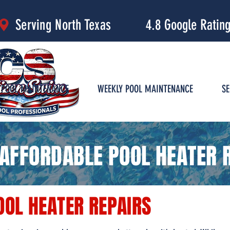
4.8 Google Ratin
Serving North Texas
POOL MAINTENANCE
WEEKLY POOL MAINTENANCE
SE
AFFORDABLE POOL HEATER R
OOL HEATER REPAIRS